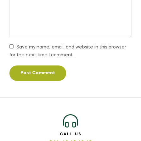
Save my name, email, and website in this browser
for the next time I comment.
CALL US