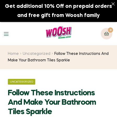
Get additional 10% Off on prepaid orders
0
and free gift from Woosh family
0
Home
Uncategorized
Follow These Instructions And
Make Your Bathroom Tiles Sparkle
UNCATEGORIZED
Follow These Instructions
And Make Your Bathroom
Tiles Sparkle