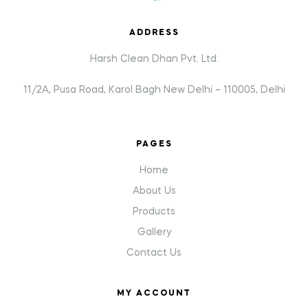
ADDRESS
Harsh Clean Dhan Pvt. Ltd.
11/2A, Pusa Road, Karol Bagh New Delhi – 110005, Delhi
PAGES
Home
About Us
Products
Gallery
Contact Us
MY ACCOUNT