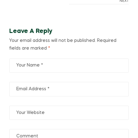
NEXT
Leave A Reply
Your email address will not be published.
Required
fields are marked
*