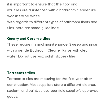
it is important to ensure that the floor and
wall tiles are disinfected with a bathroom cleaner like
Woosh Swipe White.
With regards to different types of bathroom floors and
tiles, here are some guidelines;
Quarry and Ceramic tiles
These require minimal maintenance. Sweep and rinse
with a gentle Bathroom Cleaner. Rinse with clear
water. Do not use wax polish slippery tiles.
Terracotta tiles
Terracotta tiles are maturing for the first year after
construction. Most suppliers store a different cleaner,
sealant, and paint, so use your field supplier’s approved
goods.