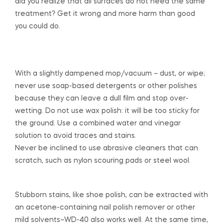
did you realize that all surfaces do not need the same
treatment? Get it wrong and more harm than good
you could do.
With a slightly dampened mop/vacuum – dust, or wipe;
never use soap-based detergents or other polishes
because they can leave a dull film and stop over-
wetting. Do not use wax polish: it will be too sticky for
the ground. Use a combined water and vinegar
solution to avoid traces and stains.
Never be inclined to use abrasive cleaners that can
scratch, such as nylon scouring pads or steel wool.
Stubborn stains, like shoe polish, can be extracted with
an acetone-containing nail polish remover or other
mild solvents–WD-40 also works well. At the same time,