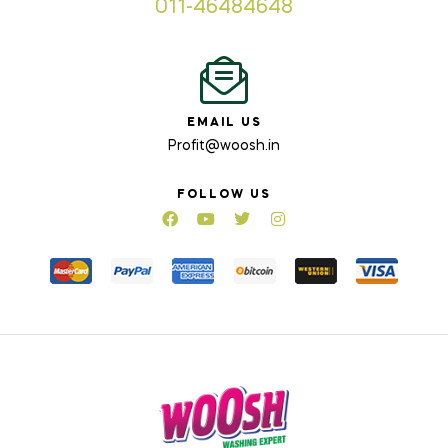
011-46484648
EMAIL US
Profit@woosh.in
FOLLOW US