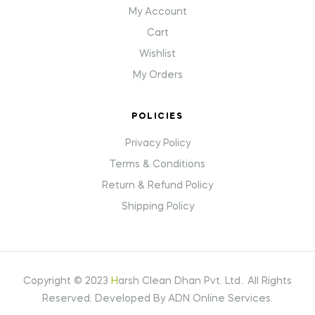
My Account
Cart
Wishlist
My Orders
POLICIES
Privacy Policy
Terms & Conditions
Return & Refund Policy
Shipping Policy
Copyright © 2023
H
arsh Clean Dhan Pvt. Ltd.
.
All Rights
Reserved. Developed By ADN Online Services.