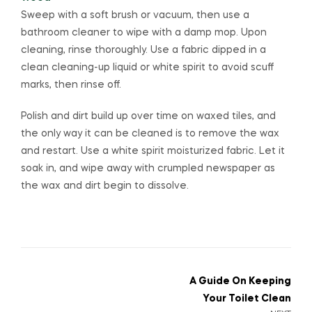
Sweep with a soft brush or vacuum, then use a
bathroom cleaner to wipe with a damp mop. Upon
cleaning, rinse thoroughly. Use a fabric dipped in a
clean cleaning-up liquid or white spirit to avoid scuff
marks, then rinse off.
Polish and dirt build up over time on waxed tiles, and
the only way it can be cleaned is to remove the wax
and restart. Use a white spirit moisturized fabric. Let it
soak in, and wipe away with crumpled newspaper as
the wax and dirt begin to dissolve.
A Guide On Keeping
Your Toilet Clean