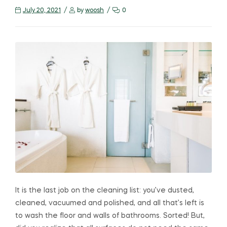
July 20, 2021
by
woosh
0
It is the last job on the cleaning list: you’ve dusted,
cleaned, vacuumed and polished, and all that’s left is
to wash the floor and walls of bathrooms. Sorted! But,