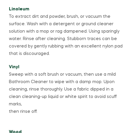
Linoleum
To extract dirt and powder, brush, or vacuum the
surface. Wash with a detergent or ground cleaner
solution with a mop or rag dampened. Using sparingly
water. Rinse after cleaning. Stubborn traces can be
covered by gently rubbing with an excellent nylon pad
that is discouraged.
Vinyl
Sweep with a soft brush or vacuum, then use a mild
Bathroom Cleaner to wipe with a damp mop. Upon
cleaning, rinse thoroughly. Use a fabric dipped in a
clean cleaning-up liquid or white spirit to avoid scuff
marks,
then rinse off.
Wood