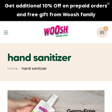
Get additional 10% Off on prepaid orders
0
and free gift from Woosh family
0
hand sanitizer
Home
hand sanitizer