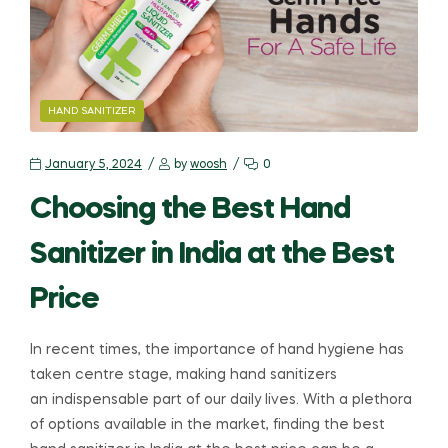
HAND SANITIZER
January 5, 2024
by
woosh
0
Choosing the Best Hand
Sanitizer in India at the Best
Price
In recent times, the importance of hand hygiene has
taken centre stage, making hand sanitizers
an indispensable part of our daily lives. With a plethora
of options available in the market, finding the best