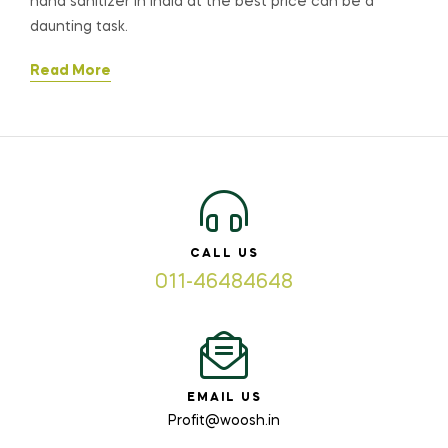
hand sanitizer in India at the best price can be a
daunting task.
Read More
CALL US
011-46484648
EMAIL US
Profit@woosh.in