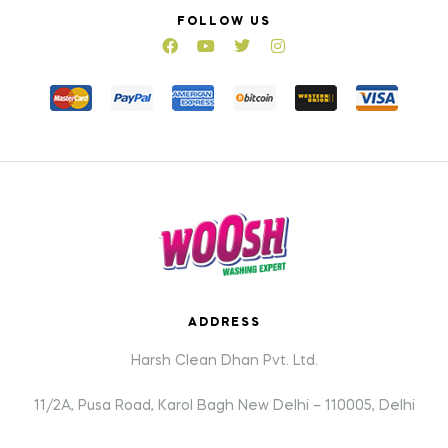
FOLLOW US
ADDRESS
Harsh Clean Dhan Pvt. Ltd.
11/2A, Pusa Road, Karol Bagh New Delhi – 110005, Delhi