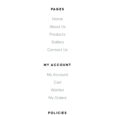
PAGES
Home
About Us
Products
Gallery
Contact Us
MY ACCOUNT
My Account
Cart
Wishlist
My Orders
POLICIES