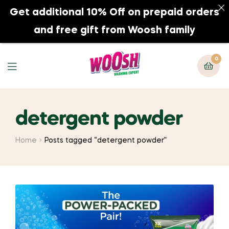
Get additional 10% Off on prepaid orders
0
and free gift from Woosh family
0
detergent powder
Home
Posts tagged “detergent powder”