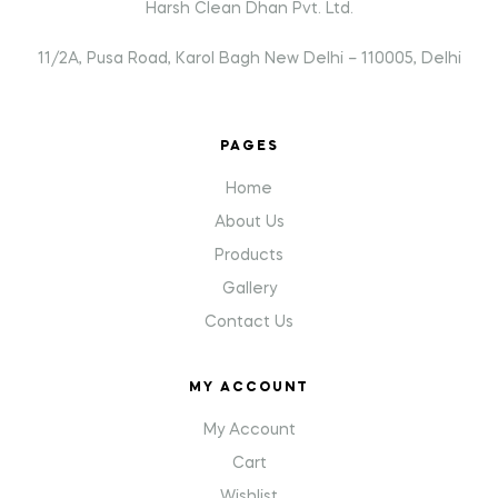
Harsh Clean Dhan Pvt. Ltd.
11/2A, Pusa Road, Karol Bagh New Delhi – 110005, Delhi
PAGES
Home
About Us
Products
Gallery
Contact Us
MY ACCOUNT
My Account
Cart
Wishlist