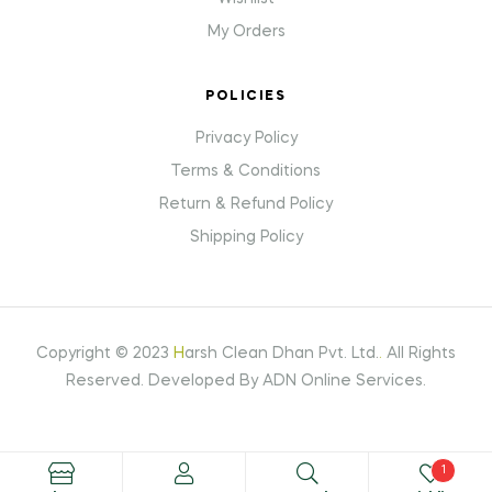
My Orders
POLICIES
Privacy Policy
Terms & Conditions
Return & Refund Policy
Shipping Policy
Copyright © 2023
H
arsh Clean Dhan Pvt. Ltd.
.
All Rights
Reserved. Developed By ADN Online Services.
1