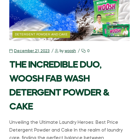
DETERGENT POWDER AND CAKE
December 21, 2023
by
woosh
0
THE INCREDIBLE DUO,
WOOSH FAB WASH
DETERGENT POWDER &
CAKE
Unveiling the Ultimate Laundry Heroes: Best Price
Detergent Powder and Cake In the realm of laundry
care, finding the perfect balance between