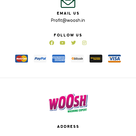
EMAIL US
Profit@woosh.in
FOLLOW US
ADDRESS