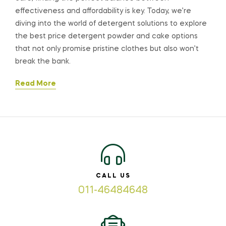
effectiveness and affordability is key. Today, we’re
diving into the world of detergent solutions to explore
the best price detergent powder and cake options
that not only promise pristine clothes but also won’t
break the bank.
Read More
CALL US
011-46484648