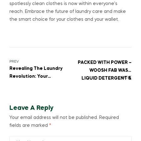
spotlessly clean clothes is now within everyone’s
reach. Embrace the future of laundry care and make
the smart choice for your clothes and your wallet.
PREV
PACKED WITH POWER –
Revealing The Laundry
WOOSH FAB WASH
Revolution: Your
NEXT
LIQUID DETERGENT &
Ultimate Guide To The
PUR LIQUID DISHWASH
Best Washing
Detergent Powder For
Leave A Reply
White Clothes!
Your email address will not be published.
Required
fields are marked
*