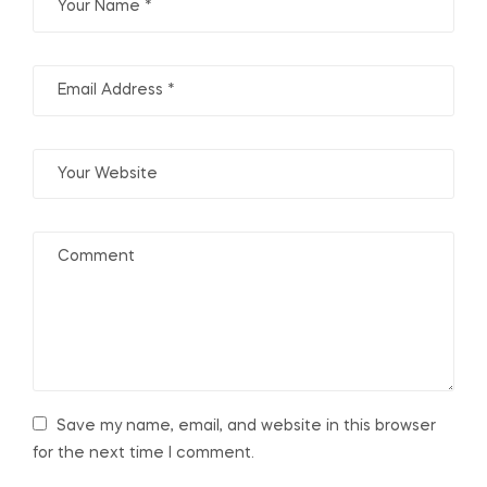
Save my name, email, and website in this browser
for the next time I comment.