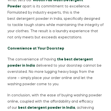
What sets our
Woosh Fab Wash Detergent
Powder
apart is its commitment to excellence.
Formulated by industry experts, this is the
best detergent powder in India, specifically designed
to tackle tough stains while maintaining the integrity of
your clothes. The result is a laundry experience that
not only meets but exceeds expectations.
Convenience at Your Doorstep
The convenience of having
the best detergent
powder in India
delivered to your doorstep cannot be
overstated. No more lugging heavy bags from the
store – simply place your order online and let the
washing powder come to you.
In conclusion, with the ease of buying washing powder
online, coupled with the affordability and efficacy
of
our
best detergent powder in India
, achieving