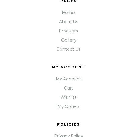
PAGES
Home
About Us
Products
Gallery
Contact Us
MY ACCOUNT
My Account
Cart
Wishlist
My Orders
POLICIES
Privacy Policy