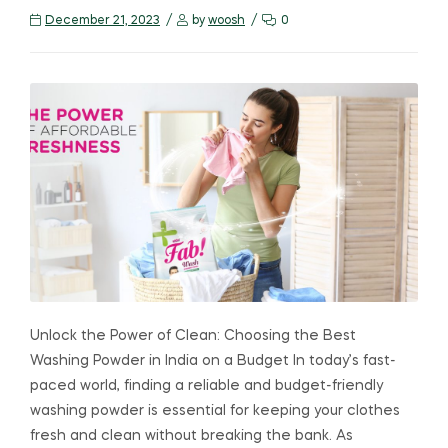
December 21, 2023
by
woosh
0
Unlock the Power of Clean: Choosing the Best
Washing Powder in India on a Budget In today’s fast-
paced world, finding a reliable and budget-friendly
washing powder is essential for keeping your clothes
fresh and clean without breaking the bank. As