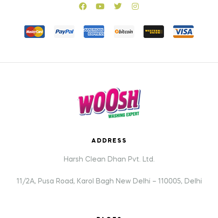
ADDRESS
Harsh Clean Dhan Pvt. Ltd.
11/2A, Pusa Road, Karol Bagh New Delhi – 110005, Delhi