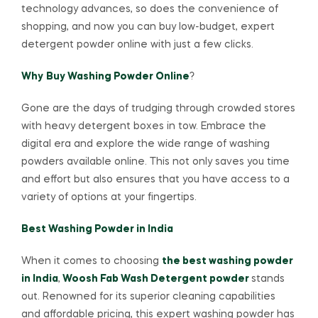
technology advances, so does the convenience of
shopping, and now you can buy low-budget, expert
detergent powder online with just a few clicks.
Why
Buy Washing Powder Online
?
Gone are the days of trudging through crowded stores
with heavy detergent boxes in tow. Embrace the
digital era and explore the wide range of washing
powders available online. This not only saves you time
and effort but also ensures that you have access to a
variety of options at your fingertips.
Best Washing Powder in India
When it comes to choosing
the best washing powder
in India
,
Woosh Fab Wash Detergent powder
stands
out. Renowned for its superior cleaning capabilities
and affordable pricing, this expert washing powder has