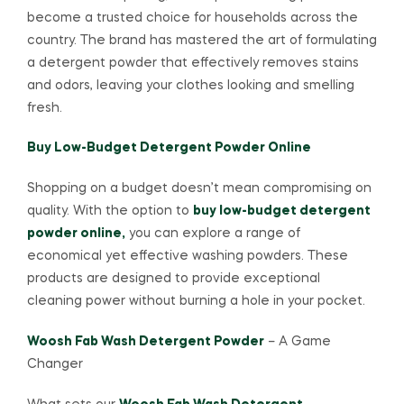
become a trusted choice for households across the
country. The brand has mastered the art of formulating
a detergent powder that effectively removes stains
and odors, leaving your clothes looking and smelling
fresh.
Buy Low-Budget Detergent Powder Online
Shopping on a budget doesn’t mean compromising on
quality. With the option to
buy low-budget detergent
powder online,
you can explore a range of
economical yet effective washing powders. These
products are designed to provide exceptional
cleaning power without burning a hole in your pocket.
Woosh Fab Wash Detergent Powder
– A Game
Changer