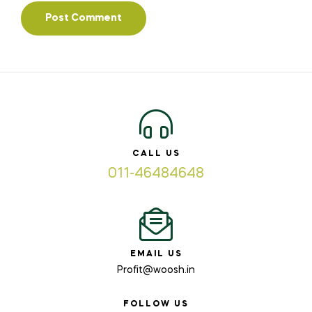
CALL US
011-46484648
EMAIL US
Profit@woosh.in
FOLLOW US