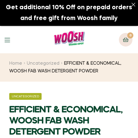
Get additional 10% Off on prepaid orders
0
and free gift from Woosh family
0
Home
Uncategorized
EFFICIENT & ECONOMICAL,
WOOSH FAB WASH DETERGENT POWDER
UNCATEGORIZED
EFFICIENT & ECONOMICAL,
WOOSH FAB WASH
DETERGENT POWDER