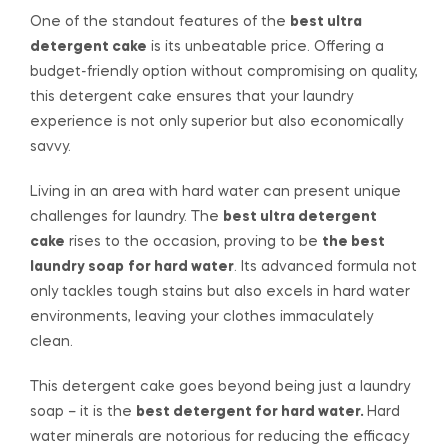
One of the standout features of the
best ultra
detergent cake
is its unbeatable price. Offering a
budget-friendly option without compromising on quality,
this detergent cake ensures that your laundry
experience is not only superior but also economically
savvy.
Living in an area with hard water can present unique
challenges for laundry. The
best ultra detergent
cake
rises to the occasion, proving to be
the best
laundry soap
for hard water
. Its advanced formula not
only tackles tough stains but also excels in hard water
environments, leaving your clothes immaculately
clean.
This detergent cake goes beyond being just a laundry
soap – it is the
best detergent for hard water.
Hard
water minerals are notorious for reducing the efficacy