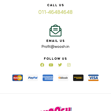
CALL US
011-46484648
EMAIL US
Profit@woosh.in
FOLLOW US