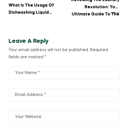
Revealing The Laundry
What Is The Usage Of
Revolution: Your
Dishwashing Liquid
NEXT
Ultimate Guide To The
Around The House?
Best Washing
Detergent Powder For
White Clothes!
Leave A Reply
Your email address will not be published.
Required
fields are marked
*