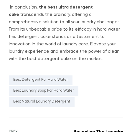
In conclusion,
the best ultra detergent
cake
transcends the ordinary, offering a
comprehensive solution to all your laundry challenges.
From its unbeatable price to its efficacy in hard water,
this detergent cake stands as a testament to
innovation in the world of laundry care. Elevate your
laundry experience and embrace the power of clean
with the best detergent cake on the market.
Best Detergent For Hard Water
Best Laundry Soap For Hard Water
Best Natural Laundry Detergent
PREV