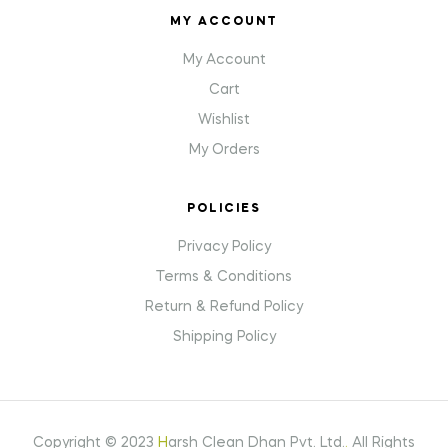
MY ACCOUNT
My Account
Cart
Wishlist
My Orders
POLICIES
Privacy Policy
Terms & Conditions
Return & Refund Policy
Shipping Policy
Copyright © 2023
H
arsh Clean Dhan Pvt. Ltd.
.
All Rights