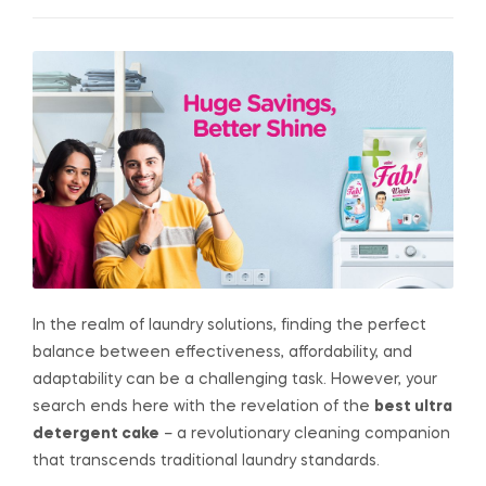
In the realm of laundry solutions, finding the perfect
balance between effectiveness, affordability, and
adaptability can be a challenging task. However, your
search ends here with the revelation of the
best ultra
detergent cake
– a revolutionary cleaning companion
that transcends traditional laundry standards.