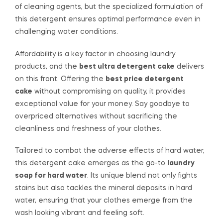
of cleaning agents, but the specialized formulation of
this detergent ensures optimal performance even in
challenging water conditions.
Affordability is a key factor in choosing laundry
products, and the
best ultra detergent cake
delivers
on this front. Offering the
best price detergent
cake
without compromising on quality, it provides
exceptional value for your money. Say goodbye to
overpriced alternatives without sacrificing the
cleanliness and freshness of your clothes.
Tailored to combat the adverse effects of hard water,
this detergent cake emerges as the go-to
laundry
soap for hard water
. Its unique blend not only fights
stains but also tackles the mineral deposits in hard
water, ensuring that your clothes emerge from the
wash looking vibrant and feeling soft.