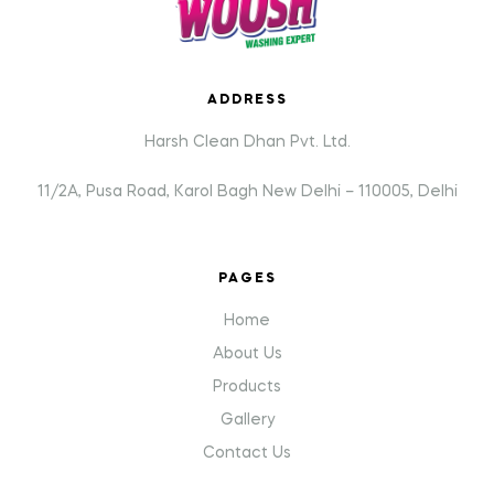
ADDRESS
Harsh Clean Dhan Pvt. Ltd.
11/2A, Pusa Road, Karol Bagh New Delhi – 110005, Delhi
PAGES
Home
About Us
Products
Gallery
Contact Us