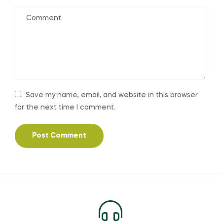
Save my name, email, and website in this browser
for the next time I comment.