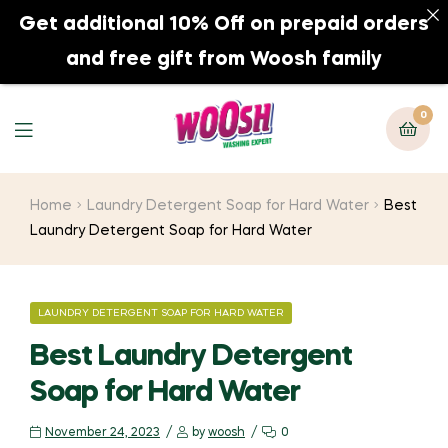
Get additional 10% Off on prepaid orders
0
and free gift from Woosh family
0
Home
Laundry Detergent Soap for Hard Water
Best
Laundry Detergent Soap for Hard Water
LAUNDRY DETERGENT SOAP FOR HARD WATER
Best Laundry Detergent
Soap for Hard Water
November 24, 2023
by
woosh
0