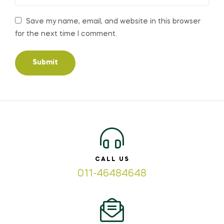
Save my name, email, and website in this browser
for the next time I comment.
CALL US
011-46484648