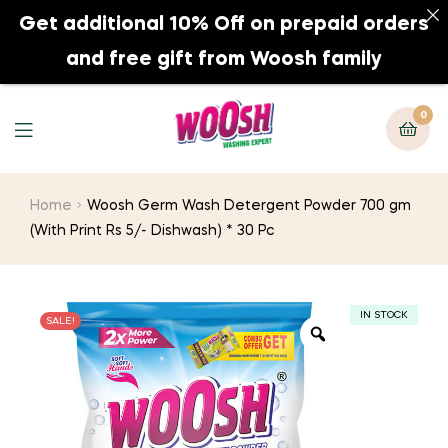
Get additional 10% Off on prepaid orders
0
and free gift from Woosh family
0
Home
Woosh Germ Wash Detergent Powder 700 gm
(With Print Rs 5/- Dishwash) * 30 Pc
IN STOCK
SALE!