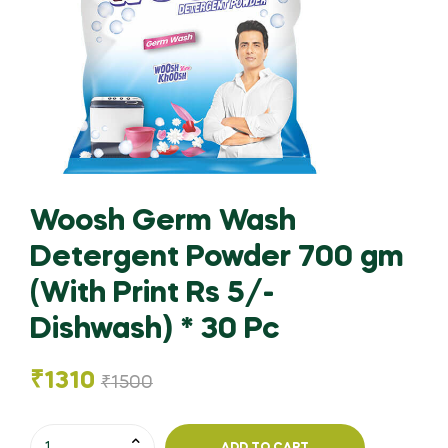
Woosh Germ Wash
Detergent Powder 700 gm
(With Print Rs 5/-
Dishwash) * 30 Pc
₹
1310
₹
1500