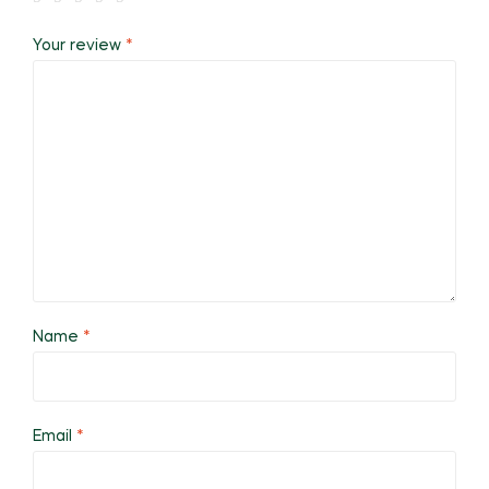
Your review
*
Name
*
Email
*