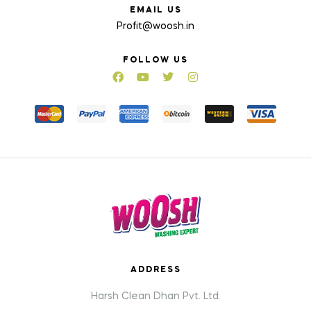
EMAIL US
Profit@woosh.in
FOLLOW US
ADDRESS
Harsh Clean Dhan Pvt. Ltd.