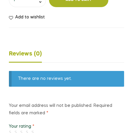
ADD TO CART
Add to wishlist
Reviews (0)
There are no reviews yet.
Your email address will not be published.
Required
fields are marked
*
Your rating
*