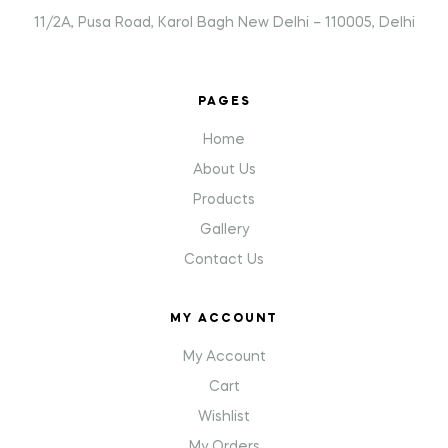
11/2A, Pusa Road, Karol Bagh New Delhi – 110005, Delhi
PAGES
Home
About Us
Products
Gallery
Contact Us
MY ACCOUNT
My Account
Cart
Wishlist
My Orders