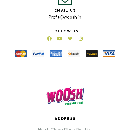
EMAIL US
Profit@woosh.in
FOLLOW US
ADDRESS