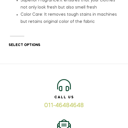
Superior Fragrance:It ensures that your clothes
not only look fresh but also smell fresh
Color Care: It removes tough stains in machines
but retains original color of the fabric
SELECT OPTIONS
CALL US
011-46484648