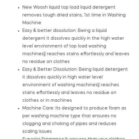
New Woosh liquid top load liquid detergent
removes tough dried stains, 1st time in Washing
Machine
Easy & better dissolution: Being a liquid
detergent it dissolves quickly in the high water
level environment of top load washing
machines|| reaches stains effortlessly and leaves
no residue on clothes
Easy & Better Dissolution: Being liquid detergent
it dissolves quickly in high water level
environment of washing machines|| reaches
stains effortlessly and leaves no residue on
clothes or in machines
Machine Care: Its designed to produce foam as
per washing machine type that ensures no
clogging and choking of pipes and reduces
scaling issues