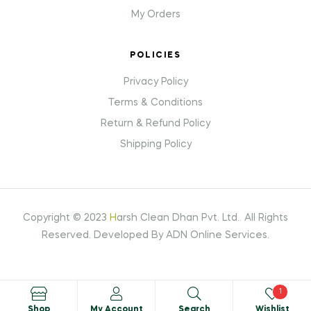
My Orders
POLICIES
Privacy Policy
Terms & Conditions
Return & Refund Policy
Shipping Policy
Copyright © 2023
H
arsh Clean Dhan Pvt. Ltd.
.
All Rights
Reserved. Developed By ADN Online Services.
1
Shop
My Account
Search
Wishlist