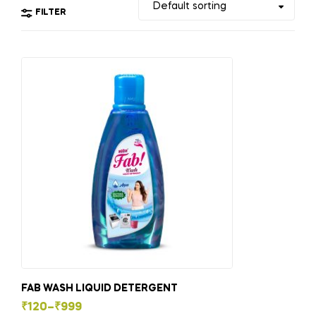
FILTER
FAB WASH LIQUID DETERGENT
₹
120
–
₹
999