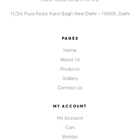
Harsh Clean Dhan Pvt. Ltd.
11/2A, Pusa Road, Karol Bagh New Delhi – 110005, Delhi
PAGES
Home
About Us
Products
Gallery
Contact Us
MY ACCOUNT
My Account
Cart
Wishlist