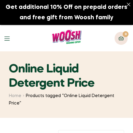
Get additional 10% Off on prepaid orders
0
and free gift from Woosh family
0
Online Liquid
Detergent Price
Home
Products tagged “Online Liquid Detergent
Price”