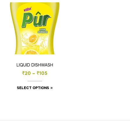
LIQUID DISHWASH
₹
20
–
₹
105
SELECT OPTIONS