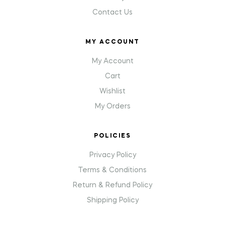
Contact Us
MY ACCOUNT
My Account
Cart
Wishlist
My Orders
POLICIES
Privacy Policy
Terms & Conditions
Return & Refund Policy
Shipping Policy