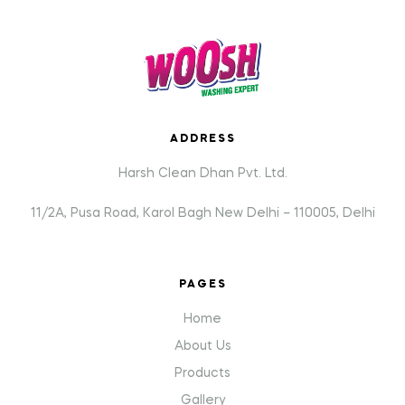
ADDRESS
Harsh Clean Dhan Pvt. Ltd.
11/2A, Pusa Road, Karol Bagh New Delhi – 110005, Delhi
PAGES
Home
About Us
Products
Gallery