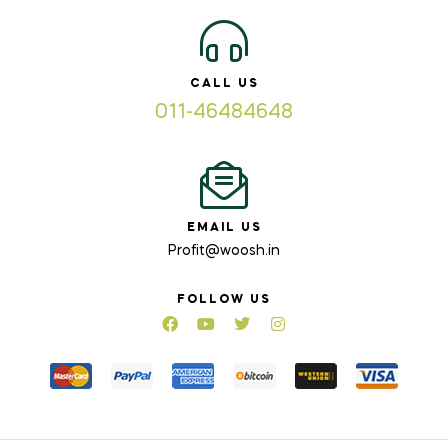
CALL US
011-46484648
EMAIL US
Profit@woosh.in
FOLLOW US