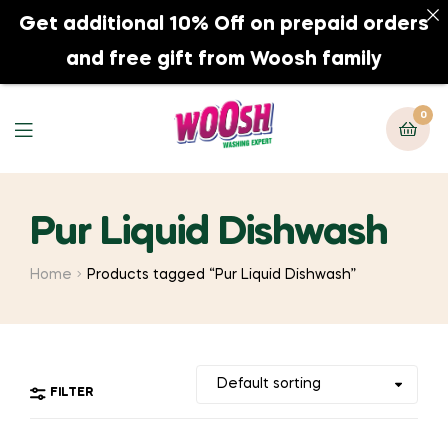
Get additional 10% Off on prepaid orders
0
and free gift from Woosh family
0
Pur Liquid Dishwash
Home
Products tagged “Pur Liquid Dishwash”
FILTER