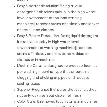
Machine
Easy & better dissolution: Being a liquid
detergent it dissolves quickly in the high water
level environment of top load washing
machines|| reaches stains effortlessly and leaves
no residue on clothes
Easy & Better Dissolution: Being liquid detergent
it dissolves quickly in high water level
environment of washing machines|| reaches
stains effortlessly and leaves no residue on
clothes or in machines
Machine Care: Its designed to produce foam as
per washing machine type that ensures no
clogging and choking of pipes and reduces
scaling issues
Superior Fragrance:It ensures that your clothes
not only look fresh but also smell fresh
Color Care: It removes tough stains in machines