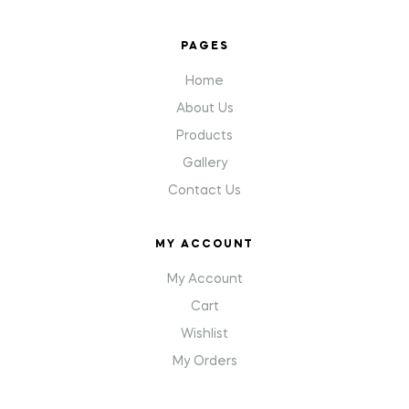
PAGES
Home
About Us
Products
Gallery
Contact Us
MY ACCOUNT
My Account
Cart
Wishlist
My Orders