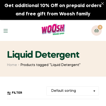
Get additional 10% Off on prepaid orders
0
and free gift from Woosh family
0
Liquid Detergent
Home
Products tagged “Liquid Detergent”
FILTER