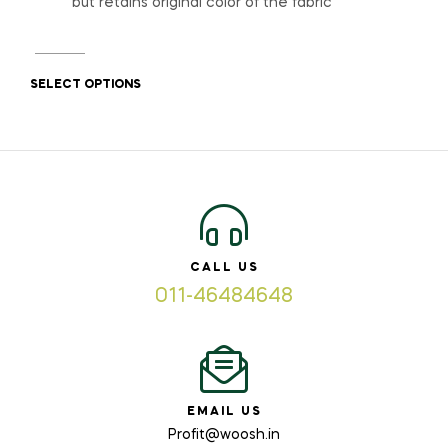
but retains original color of the fabric
SELECT OPTIONS
CALL US
011-46484648
EMAIL US
Profit@woosh.in