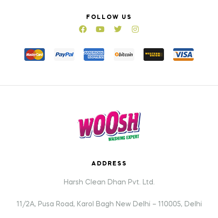
FOLLOW US
ADDRESS
Harsh Clean Dhan Pvt. Ltd.
11/2A, Pusa Road, Karol Bagh New Delhi – 110005, Delhi