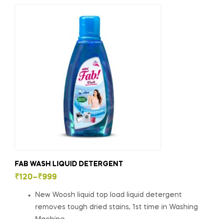
FAB WASH LIQUID DETERGENT
₹
120
–
₹
999
New Woosh liquid top load liquid detergent
removes tough dried stains, 1st time in Washing