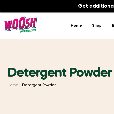
Home
Shop
Get additiona
Home
Shop
B
Detergent Powder
Home
Detergent Powder