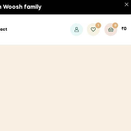
Contact
m Woosh family
1
0
₹
0
act