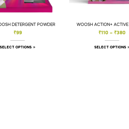
OOSH DETERGENT POWDER
WOOSH ACTION+ ACTIV
₹
99
₹
110
–
₹
380
SELECT OPTIONS
SELECT OPTIONS