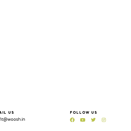
AIL US
FOLLOW US
fit@woosh.in