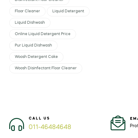
Disinfectant Floor Cleaner
Floor Cleaner
Liquid Detergent
Liquid Dishwash
Online Liquid Detergent Price
Pur Liquid Dishwash
Woosh Detergent Cake
Woosh Disinfectant Floor Cleaner
CALL US
EM
Pro
011-46484648