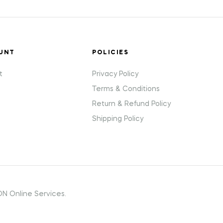
UNT
POLICIES
t
Privacy Policy
Terms & Conditions
Return & Refund Policy
Shipping Policy
N Online Services.