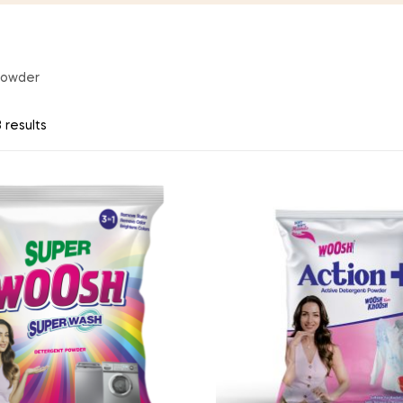
Powder
 results