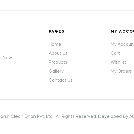
PAGES
MY ACCO
Home
My Accoun
About Us
Cart
gh New
Products
Wishlist
Gallery
My Orders
Contact Us
H
arsh Clean Dhan Pvt. Ltd.
.
All Rights Reserved. Developed By AD