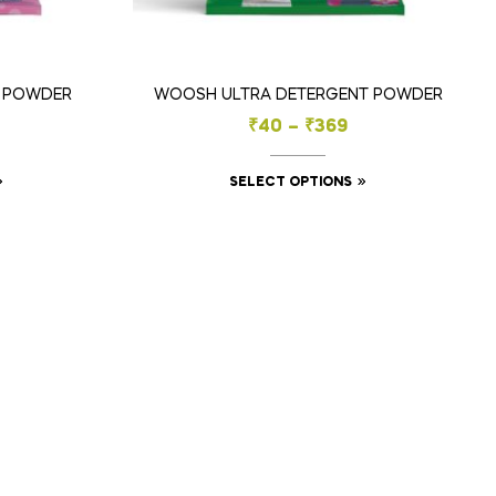
E POWDER
WOOSH ULTRA DETERGENT POWDER
₹
40
–
₹
369
SELECT OPTIONS