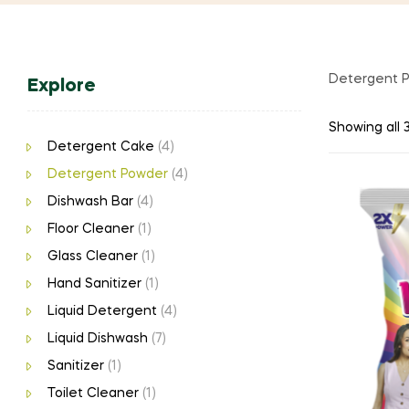
Detergent 
Explore
Showing all 3
Detergent Cake
(4)
Detergent Powder
(4)
Dishwash Bar
(4)
Floor Cleaner
(1)
Glass Cleaner
(1)
Hand Sanitizer
(1)
Liquid Detergent
(4)
Liquid Dishwash
(7)
Sanitizer
(1)
Toilet Cleaner
(1)