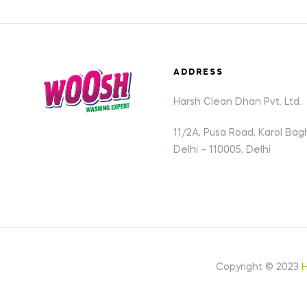
ADDRESS
Harsh Clean Dhan Pvt. Ltd.
11/2A, Pusa Road, Karol Ba
Delhi – 110005, Delhi
Copyright © 2023