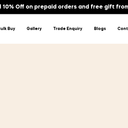
Bulk Buy
Gallery
Trade Enquiry
Blogs
l 10% Off on prepaid orders and free gift fro
ulk Buy
Gallery
Trade Enquiry
Blogs
Cont