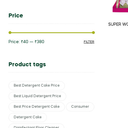
Price
SUPER W
Price:
₹40
—
₹380
FILTER
Product tags
Best Detergent Cake Price
Best Liquid Detergent Price
Best Price Detergent Cake
Consumer
Detergent Cake